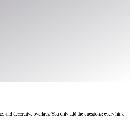
, and decorative overlays. You only add the questions; everything