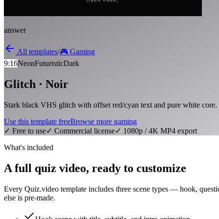
answer
All templates
/
🎮
Gaming
9:16
Neon
Futuristic
Dark
Glitch · Noir
Stark black VHS glitch with offset red/cyan text and pure white core.
Use this template free
Browse more
gaming
✓ Free to use
✓ Commercial license
✓ 1080p / 4K MP4 export
What's included
A full quiz video, ready to customize
Every Quiz.video template includes three scene types — hook, questi
else is pre-made.