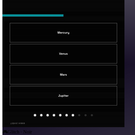
🎮
Glitch · Noir