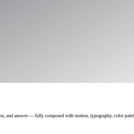
on, and answer — fully composed with motion, typography, color palette