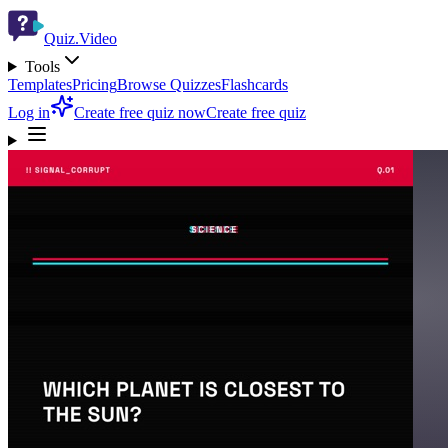
Quiz.Video
Tools
Templates
Pricing
Browse Quizzes
Flashcards
Log in
Create free quiz now
Create free quiz