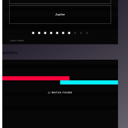
question