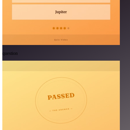
question