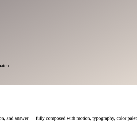
atch.
on, and answer — fully composed with motion, typography, color palette