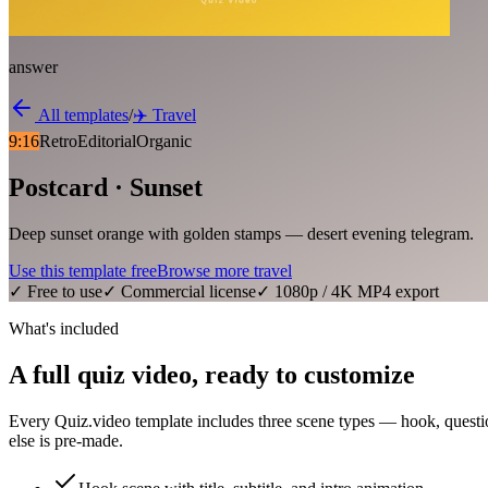
answer
All templates
/
✈️
Travel
9:16
Retro
Editorial
Organic
Postcard · Sunset
Deep sunset orange with golden stamps — desert evening telegram.
Use this template free
Browse more
travel
✓ Free to use
✓ Commercial license
✓ 1080p / 4K MP4 export
What's included
A full quiz video, ready to customize
Every Quiz.video template includes three scene types — hook, questi
else is pre-made.