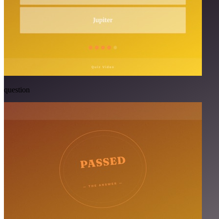
question