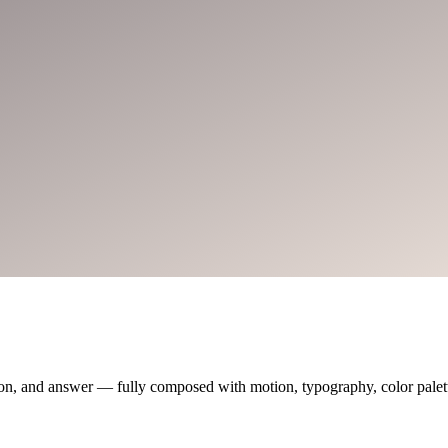
on, and answer — fully composed with motion, typography, color palette