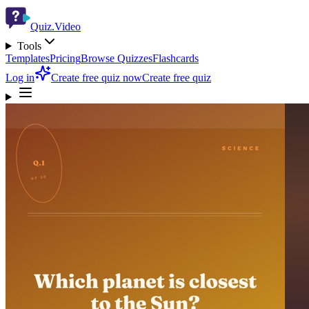
Quiz.Video
Tools
Templates
Pricing
Browse Quizzes
Flashcards
Log in
Create free quiz now
Create free quiz