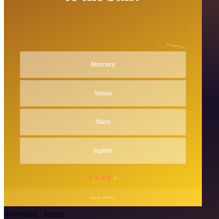
✈️
Postcard · Sunset