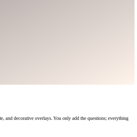
, and decorative overlays. You only add the questions; everything