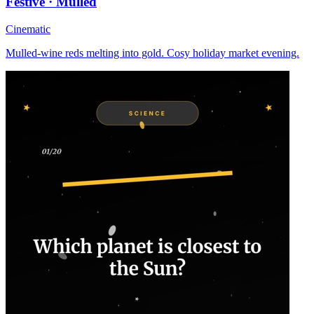
Festive · Mulled
Cinematic
Mulled-wine reds melting into gold. Cosy holiday market evening.