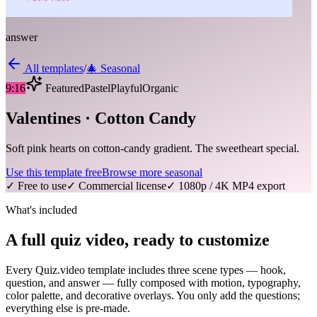
answer
All templates
/
🎄
Seasonal
9:16
Featured
Pastel
Playful
Organic
Valentines · Cotton Candy
Soft pink hearts on cotton-candy gradient. The sweetheart special.
Use this template free
Browse more
seasonal
✓ Free to use
✓ Commercial license
✓ 1080p / 4K MP4 export
What's included
A full quiz video, ready to customize
Every Quiz.video template includes three scene types — hook,
question, and answer — fully composed with motion, typography,
color palette, and decorative overlays. You only add the questions;
everything else is pre-made.