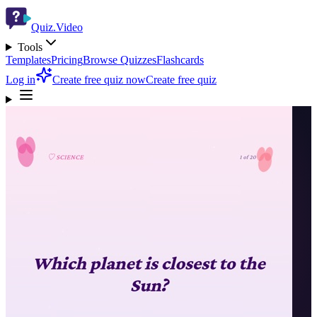
Quiz.Video
Tools
Templates
Pricing
Browse Quizzes
Flashcards
Log in
Create free quiz now
Create free quiz