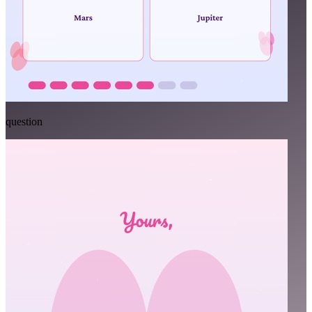
question