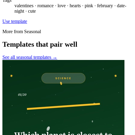
Tags
valentines · romance · love · hearts · pink · february · date-
night · cute
Use template
More from
Seasonal
Templates that pair well
See all
seasonal
templates →