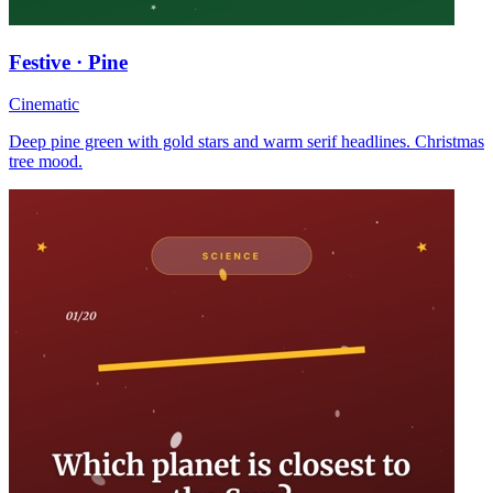
Festive · Pine
Cinematic
Deep pine green with gold stars and warm serif headlines. Christmas
tree mood.