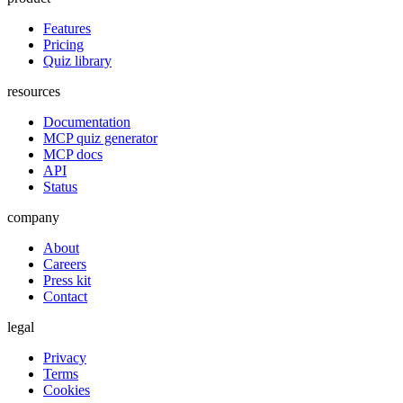
Features
Pricing
Quiz library
resources
Documentation
MCP quiz generator
MCP docs
API
Status
company
About
Careers
Press kit
Contact
legal
Privacy
Terms
Cookies