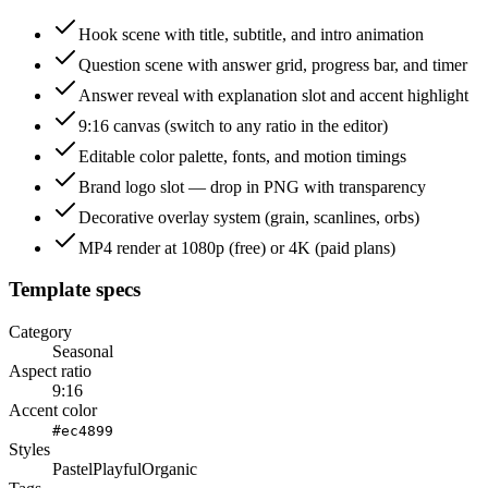
Hook scene with title, subtitle, and intro animation
Question scene with answer grid, progress bar, and timer
Answer reveal with explanation slot and accent highlight
9:16 canvas (switch to any ratio in the editor)
Editable color palette, fonts, and motion timings
Brand logo slot — drop in PNG with transparency
Decorative overlay system (grain, scanlines, orbs)
MP4 render at 1080p (free) or 4K (paid plans)
Template specs
Category
Seasonal
Aspect ratio
9:16
Accent color
#ec4899
Styles
Pastel
Playful
Organic