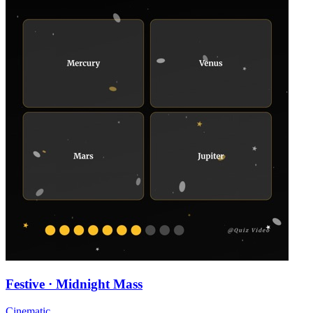
Festive · Midnight Mass
Cinematic