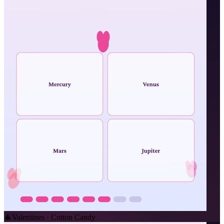
🎄
Valentines · Cotton Candy