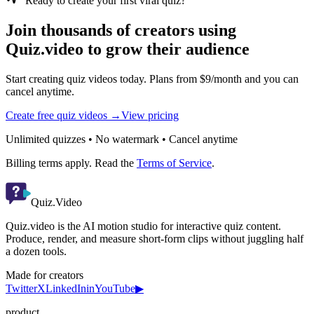
Ready to create your first viral quiz?
Join thousands of creators using
Quiz.video to grow their audience
Start creating quiz videos today. Plans from $9/month and you can
cancel anytime.
Create free quiz videos →
View pricing
Unlimited quizzes • No watermark • Cancel anytime
Billing terms apply. Read the
Terms of Service
.
Quiz.Video
Quiz.video is the AI motion studio for interactive quiz content.
Produce, render, and measure short-form clips without juggling half
a dozen tools.
Made for creators
Twitter
X
LinkedIn
in
YouTube
▶
product