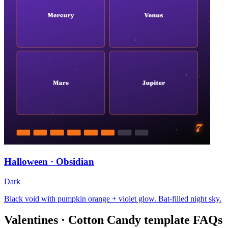
Halloween · Obsidian
Dark
Black void with pumpkin orange + violet glow. Bat-filled night sky.
Valentines · Cotton Candy
template FAQs