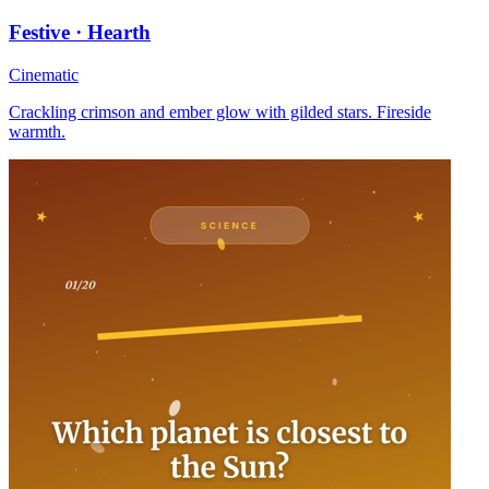
Festive · Hearth
Cinematic
Crackling crimson and ember glow with gilded stars. Fireside
warmth.