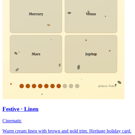
Festive · Linen
Cinematic
Warm cream linen with brown and gold trim. Heritage holiday card.