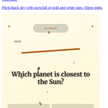
Pitch-black sky with snowfall of gold and white stars. Silent night.