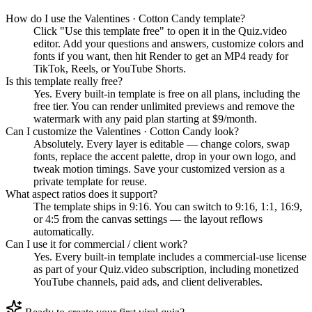
How do I use the Valentines · Cotton Candy template?
Click "Use this template free" to open it in the Quiz.video
editor. Add your questions and answers, customize colors and
fonts if you want, then hit Render to get an MP4 ready for
TikTok, Reels, or YouTube Shorts.
Is this template really free?
Yes. Every built-in template is free on all plans, including the
free tier. You can render unlimited previews and remove the
watermark with any paid plan starting at $9/month.
Can I customize the Valentines · Cotton Candy look?
Absolutely. Every layer is editable — change colors, swap
fonts, replace the accent palette, drop in your own logo, and
tweak motion timings. Save your customized version as a
private template for reuse.
What aspect ratios does it support?
The template ships in 9:16. You can switch to 9:16, 1:1, 16:9,
or 4:5 from the canvas settings — the layout reflows
automatically.
Can I use it for commercial / client work?
Yes. Every built-in template includes a commercial-use license
as part of your Quiz.video subscription, including monetized
YouTube channels, paid ads, and client deliverables.