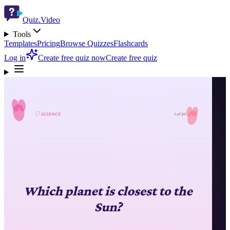
Quiz.Video
Tools
Templates
Pricing
Browse Quizzes
Flashcards
Log in
Create free quiz now
Create free quiz