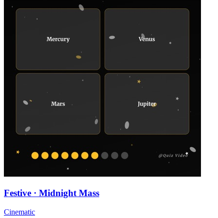
Festive · Midnight Mass
Cinematic