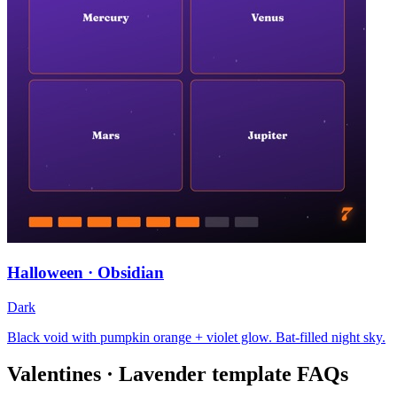
Halloween · Obsidian
Dark
Black void with pumpkin orange + violet glow. Bat-filled night sky.
Valentines · Lavender
template FAQs