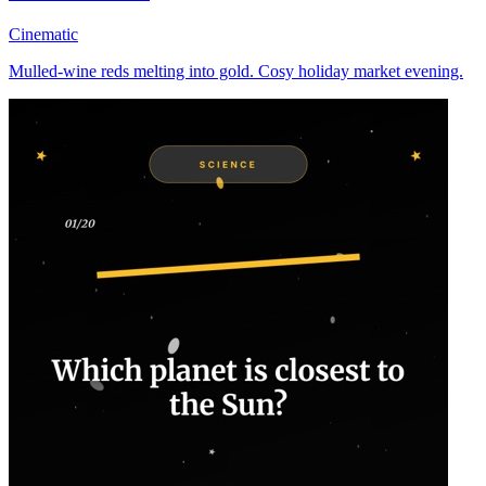
Cinematic
Mulled-wine reds melting into gold. Cosy holiday market evening.