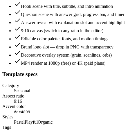
Hook scene with title, subtitle, and intro animation
Question scene with answer grid, progress bar, and timer
Answer reveal with explanation slot and accent highlight
9:16 canvas (switch to any ratio in the editor)
Editable color palette, fonts, and motion timings
Brand logo slot — drop in PNG with transparency
Decorative overlay system (grain, scanlines, orbs)
MP4 render at 1080p (free) or 4K (paid plans)
Template specs
Category
Seasonal
Aspect ratio
9:16
Accent color
#ec4899
Styles
Pastel
Playful
Organic
Tags