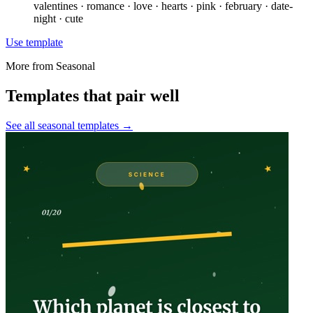
valentines · romance · love · hearts · pink · february · date-
night · cute
Use template
More from
Seasonal
Templates that pair well
See all
seasonal
templates →