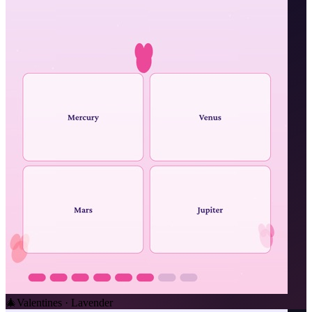
🎄
Valentines · Lavender