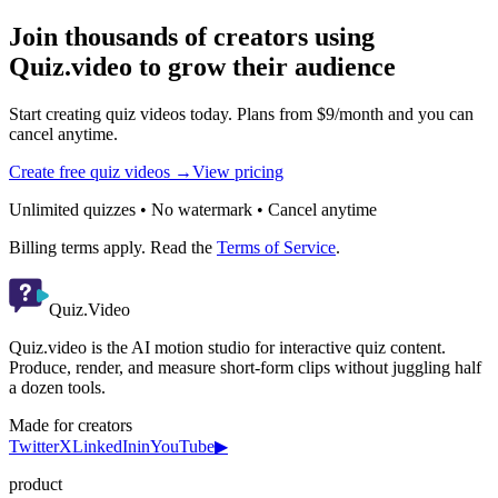
Join thousands of creators using
Quiz.video to grow their audience
Start creating quiz videos today. Plans from $9/month and you can
cancel anytime.
Create free quiz videos →
View pricing
Unlimited quizzes • No watermark • Cancel anytime
Billing terms apply. Read the
Terms of Service
.
Quiz.Video
Quiz.video is the AI motion studio for interactive quiz content.
Produce, render, and measure short-form clips without juggling half
a dozen tools.
Made for creators
Twitter
X
LinkedIn
in
YouTube
▶
product