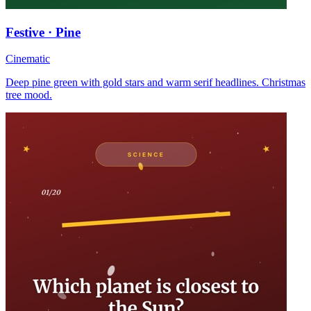
Festive · Pine
Cinematic
Deep pine green with gold stars and warm serif headlines. Christmas
tree mood.