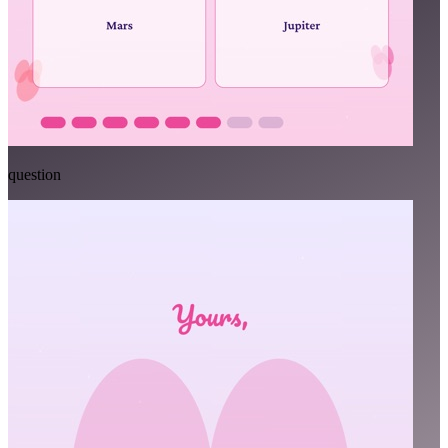
question