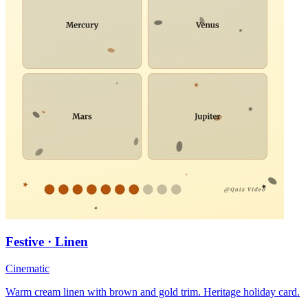
Festive · Linen
Cinematic
Warm cream linen with brown and gold trim. Heritage holiday card.