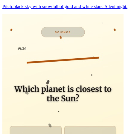
Pitch-black sky with snowfall of gold and white stars. Silent night.