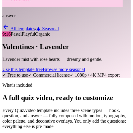
answer
All templates
/
🎄
Seasonal
9:16
Pastel
Playful
Organic
Valentines · Lavender
Lavender mist with rose hearts — dreamy and gentle.
Use this template free
Browse more
seasonal
✓ Free to use
✓ Commercial license
✓ 1080p / 4K MP4 export
What's included
A full quiz video, ready to customize
Every Quiz.video template includes three scene types — hook,
question, and answer — fully composed with motion, typography,
color palette, and decorative overlays. You only add the questions;
everything else is pre-made.