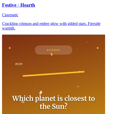
Festive · Hearth
Cinematic
Crackling crimson and ember glow with gilded stars. Fireside
warmth.