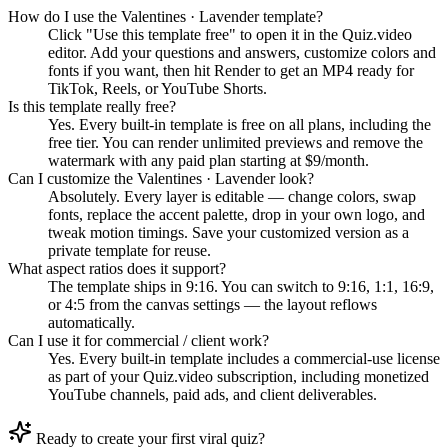
How do I use the Valentines · Lavender template?
Click "Use this template free" to open it in the Quiz.video
editor. Add your questions and answers, customize colors and
fonts if you want, then hit Render to get an MP4 ready for
TikTok, Reels, or YouTube Shorts.
Is this template really free?
Yes. Every built-in template is free on all plans, including the
free tier. You can render unlimited previews and remove the
watermark with any paid plan starting at $9/month.
Can I customize the Valentines · Lavender look?
Absolutely. Every layer is editable — change colors, swap
fonts, replace the accent palette, drop in your own logo, and
tweak motion timings. Save your customized version as a
private template for reuse.
What aspect ratios does it support?
The template ships in 9:16. You can switch to 9:16, 1:1, 16:9,
or 4:5 from the canvas settings — the layout reflows
automatically.
Can I use it for commercial / client work?
Yes. Every built-in template includes a commercial-use license
as part of your Quiz.video subscription, including monetized
YouTube channels, paid ads, and client deliverables.
Ready to create your first viral quiz?