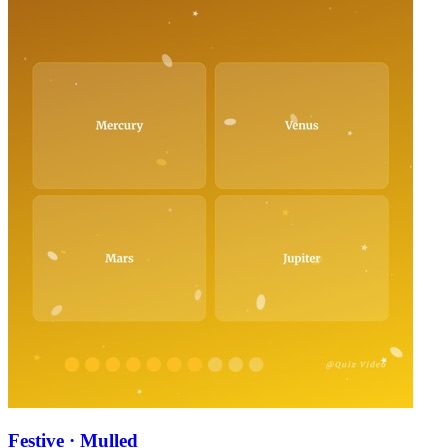
Festive · Mulled