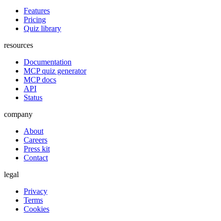
Features
Pricing
Quiz library
resources
Documentation
MCP quiz generator
MCP docs
API
Status
company
About
Careers
Press kit
Contact
legal
Privacy
Terms
Cookies