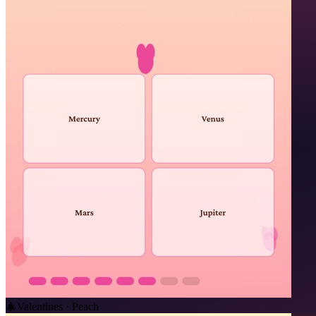
🎄
Valentines · Peach