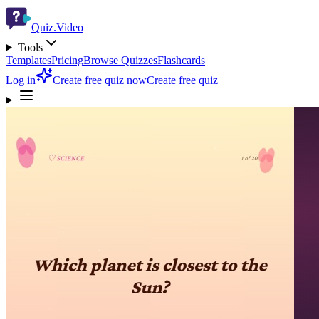
Quiz.Video
Tools
Templates
Pricing
Browse Quizzes
Flashcards
Log in
Create free quiz now
Create free quiz