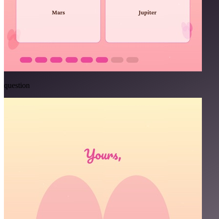
question