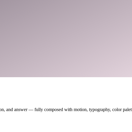
on, and answer — fully composed with motion, typography, color palette