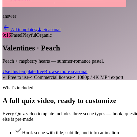
answer
All templates
/
🎄
Seasonal
9:16
Pastel
Playful
Organic
Valentines · Peach
Peach + raspberry hearts — summer-romance pastel.
Use this template free
Browse more
seasonal
✓ Free to use
✓ Commercial license
✓ 1080p / 4K MP4 export
What's included
A full quiz video, ready to customize
Every Quiz.video template includes three scene types — hook, questi
else is pre-made.
Hook scene with title, subtitle, and intro animation