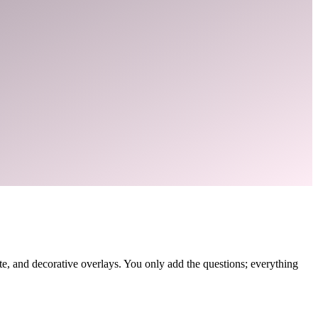
, and decorative overlays. You only add the questions; everything