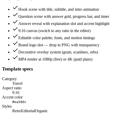
Hook scene with title, subtitle, and intro animation
Question scene with answer grid, progress bar, and timer
Answer reveal with explanation slot and accent highlight
9:16 canvas (switch to any ratio in the editor)
Editable color palette, fonts, and motion timings
Brand logo slot — drop in PNG with transparency
Decorative overlay system (grain, scanlines, orbs)
MP4 render at 1080p (free) or 4K (paid plans)
Template specs
Category
Travel
Aspect ratio
9:16
Accent color
#ea580c
Styles
Retro
Editorial
Organic