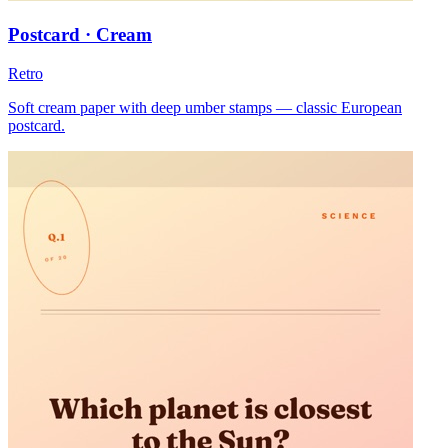
Postcard · Cream
Retro
Soft cream paper with deep umber stamps — classic European
postcard.