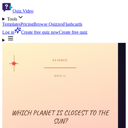
Quiz.Video
Tools
Templates
Pricing
Browse Quizzes
Flashcards
Log in
Create free quiz now
Create free quiz