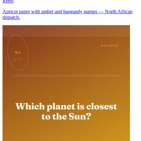
Retro
Apricot paper with amber and burgundy stamps — North African
dispatch.