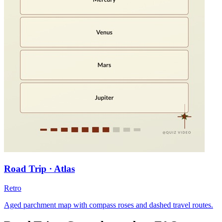
Road Trip · Atlas
Retro
Aged parchment map with compass roses and dashed travel routes.