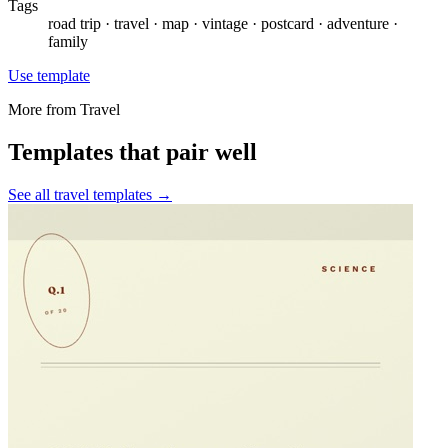
Tags
road trip · travel · map · vintage · postcard · adventure ·
family
Use template
More from
Travel
Templates that pair well
See all
travel
templates →