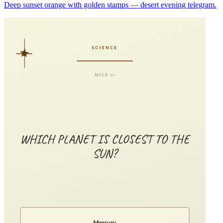
Deep sunset orange with golden stamps — desert evening telegram.