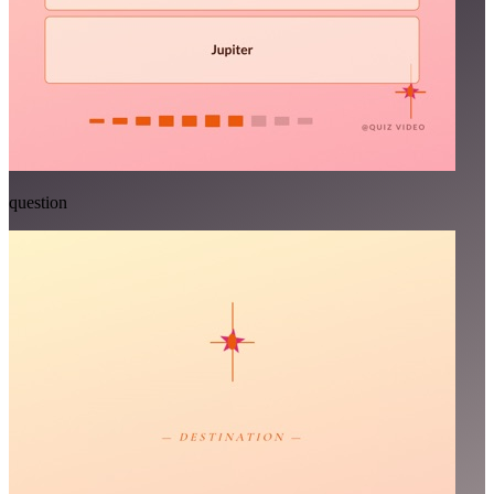
question