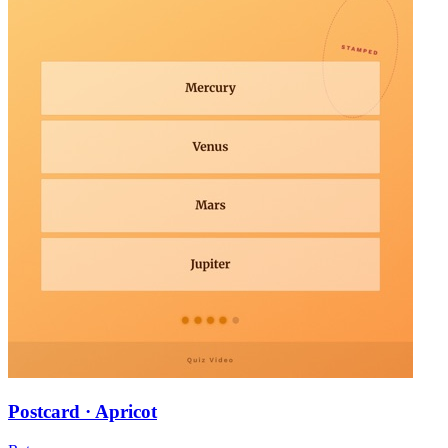
Postcard · Apricot