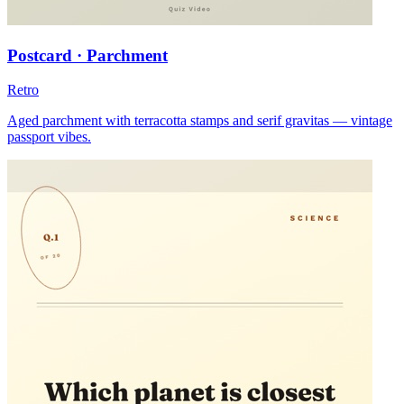
Postcard · Parchment
Retro
Aged parchment with terracotta stamps and serif gravitas — vintage
passport vibes.