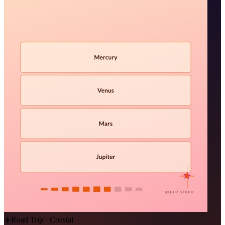
✈️
Road Trip · Coastal