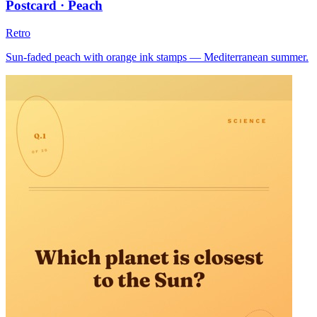
Postcard · Peach
Retro
Sun-faded peach with orange ink stamps — Mediterranean summer.