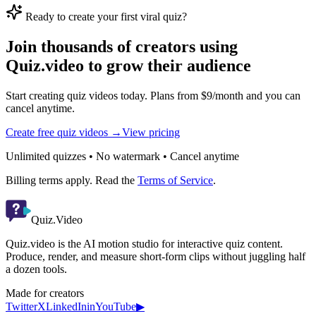
Ready to create your first viral quiz?
Join thousands of creators using
Quiz.video to grow their audience
Start creating quiz videos today. Plans from $9/month and you can
cancel anytime.
Create free quiz videos →
View pricing
Unlimited quizzes • No watermark • Cancel anytime
Billing terms apply. Read the
Terms of Service
.
Quiz.Video
Quiz.video is the AI motion studio for interactive quiz content.
Produce, render, and measure short-form clips without juggling half
a dozen tools.
Made for creators
Twitter
X
LinkedIn
in
YouTube
▶