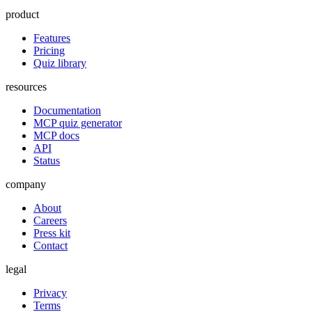
product
Features
Pricing
Quiz library
resources
Documentation
MCP quiz generator
MCP docs
API
Status
company
About
Careers
Press kit
Contact
legal
Privacy
Terms