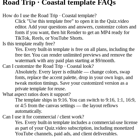
Road Trip · Coastal
template FAQs
How do I use the Road Trip · Coastal template?
Click "Use this template free" to open it in the Quiz.video
editor. Add your questions and answers, customize colors and
fonts if you want, then hit Render to get an MP4 ready for
TikTok, Reels, or YouTube Shorts.
Is this template really free?
Yes. Every built-in template is free on all plans, including the
free tier. You can render unlimited previews and remove the
watermark with any paid plan starting at $9/month.
Can I customize the Road Trip · Coastal look?
Absolutely. Every layer is editable — change colors, swap
fonts, replace the accent palette, drop in your own logo, and
tweak motion timings. Save your customized version as a
private template for reuse.
What aspect ratios does it support?
The template ships in 9:16. You can switch to 9:16, 1:1, 16:9,
or 4:5 from the canvas settings — the layout reflows
automatically.
Can I use it for commercial / client work?
Yes. Every built-in template includes a commercial-use license
as part of your Quiz.video subscription, including monetized
YouTube channels, paid ads, and client deliverables.