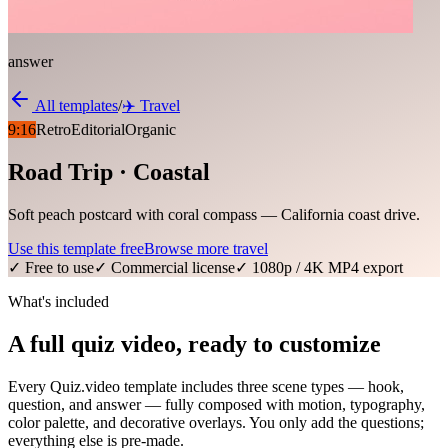
answer
All templates
/
✈️
Travel
9:16
Retro
Editorial
Organic
Road Trip · Coastal
Soft peach postcard with coral compass — California coast drive.
Use this template free
Browse more
travel
✓ Free to use
✓ Commercial license
✓ 1080p / 4K MP4 export
What's included
A full quiz video, ready to customize
Every Quiz.video template includes three scene types — hook,
question, and answer — fully composed with motion, typography,
color palette, and decorative overlays. You only add the questions;
everything else is pre-made.