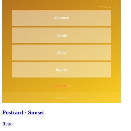
Postcard · Sunset
Retro